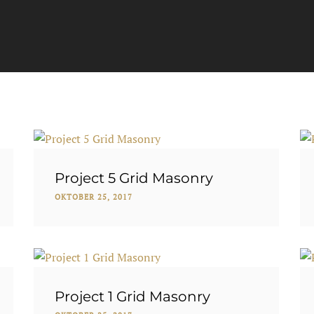
Project 5 Grid Masonry
OKTOBER 25, 2017
Project 1 Grid Masonry