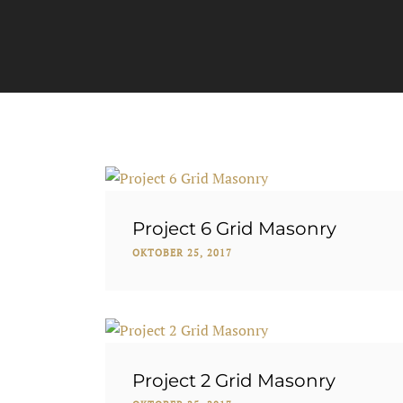
Project 6 Grid Masonry
OKTOBER 25, 2017
Project 2 Grid Masonry