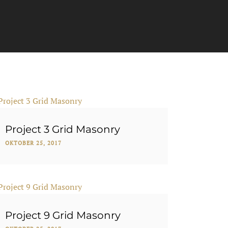
Project 3 Grid Masonry
OKTOBER 25, 2017
Project 9 Grid Masonry