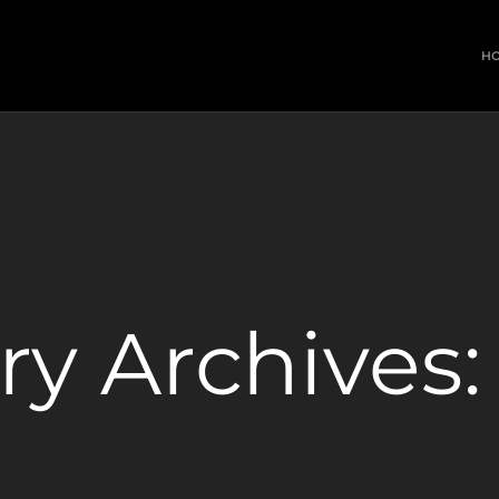
H
ry Archives: