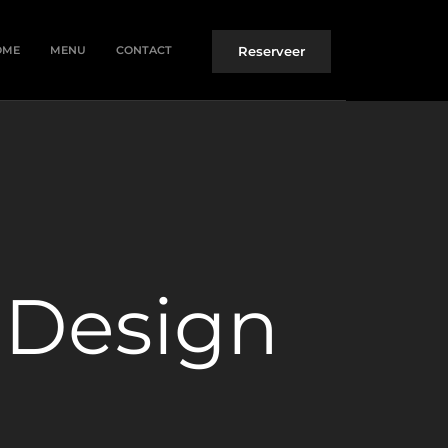
OME
MENU
CONTACT
Reserveer
 Design