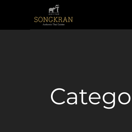
Catego