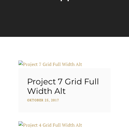
Project 7 Grid Full
Width Alt
OKTOBER 25, 2017