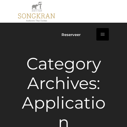
Reserveer
Category
Archives:
Applicatio
n