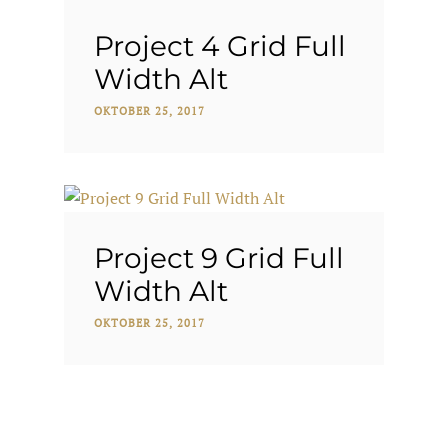
Project 4 Grid Full
Width Alt
OKTOBER 25, 2017
Project 9 Grid Full
Width Alt
OKTOBER 25, 2017