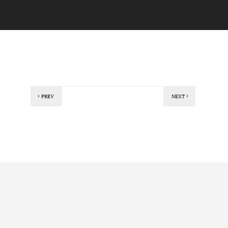
PREV
NEXT