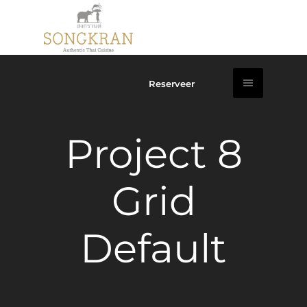
Reserveer
Project 8
Grid
Default