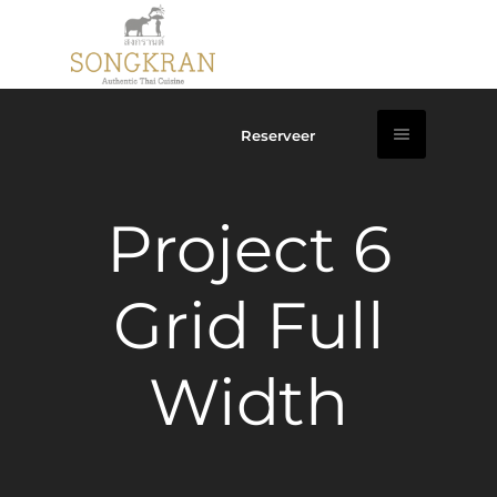
Reserveer
Project 6
Grid Full
Width