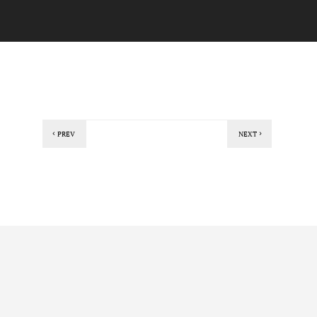
PREV
NEXT