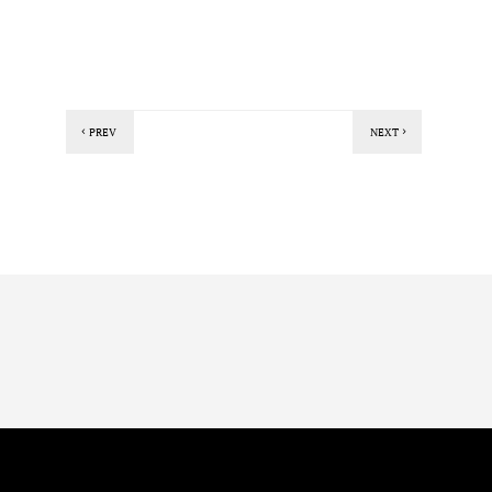
PREV
NEXT