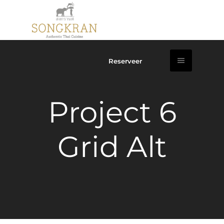
Reserveer
Project 6
Grid Alt