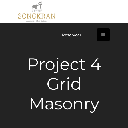
Reserveer
Project 4
Grid
Masonry