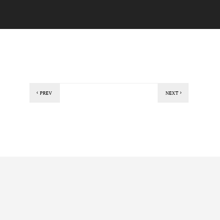
PREV
NEXT